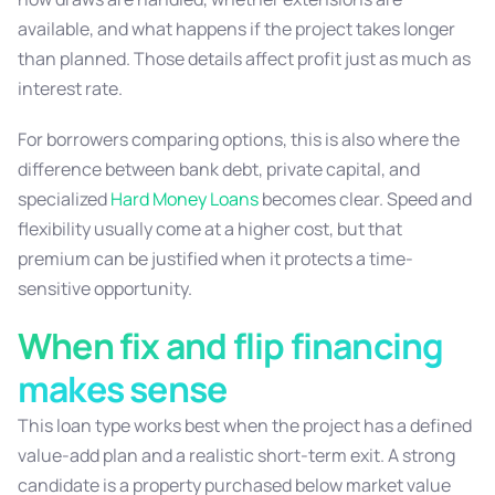
available, and what happens if the project takes longer
than planned. Those details affect profit just as much as
interest rate.
For borrowers comparing options, this is also where the
difference between bank debt, private capital, and
specialized
Hard Money Loans
becomes clear. Speed and
flexibility usually come at a higher cost, but that
premium can be justified when it protects a time-
sensitive opportunity.
When fix and flip financing
makes sense
This loan type works best when the project has a defined
value-add plan and a realistic short-term exit. A strong
candidate is a property purchased below market value