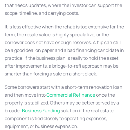
that needs updates, where the investor can support the
scope, timeline, and carrying costs.
It is less effective when the rehab is too extensive for the
term, the resale value is highly speculative, or the
borrower does not have enough reserves. A flip can still
be a good deal on paper and a bad financing candidate in
practice. If the business plan is really to hold the asset
after improvements, a bridge-to-refi approach may be
smarter than forcing a sale on a short clock.
Some borrowers start with a short-term renovation loan
and then move into
Commercial Refinance
once the
property is stabilized. Others may be better served by a
broader
Business Funding
solution if the real estate
component is tied closely to operating expenses,
equipment, or business expansion.