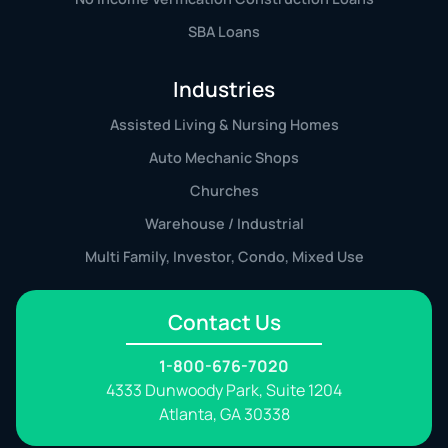
SBA Loans
Industries
Assisted Living & Nursing Homes
Auto Mechanic Shops
Churches
Warehouse / Industrial
Multi Family, Investor, Condo, Mixed Use
Contact Us
1-800-676-7020
4333 Dunwoody Park, Suite 1204
Atlanta, GA 30338