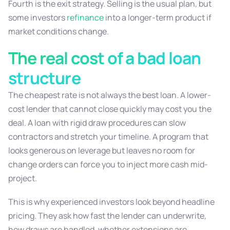
Fourth is the exit strategy. Selling is the usual plan, but
some investors
refinance
into a longer-term product if
market conditions change.
The real cost of a bad loan
structure
The cheapest rate is not always the best loan. A lower-
cost lender that cannot close quickly may cost you the
deal. A loan with rigid draw procedures can slow
contractors and stretch your timeline. A program that
looks generous on leverage but leaves no room for
change orders can force you to inject more cash mid-
project.
This is why experienced investors look beyond headline
pricing. They ask how fast the lender can underwrite,
how draws are handled, whether extensions are