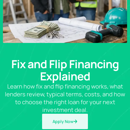
Fix and Flip Financing
Explained
Learn how fix and flip financing works, what
lenders review, typical terms, costs, and how
to choose the right loan for your next
investment deal.
Apply Now