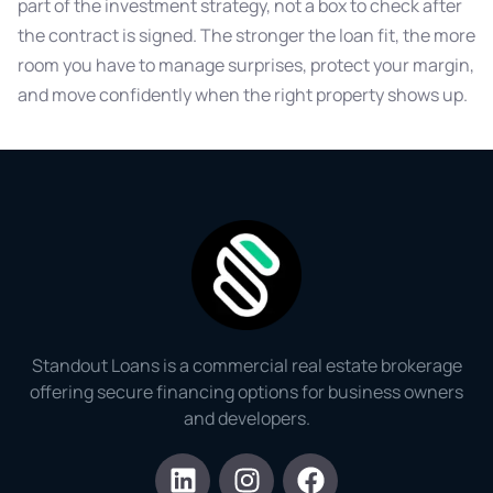
part of the investment strategy, not a box to check after
the contract is signed. The stronger the loan fit, the more
room you have to manage surprises, protect your margin,
and move confidently when the right property shows up.
Standout Loans is a commercial real estate brokerage
offering secure financing options for business owners
and developers.