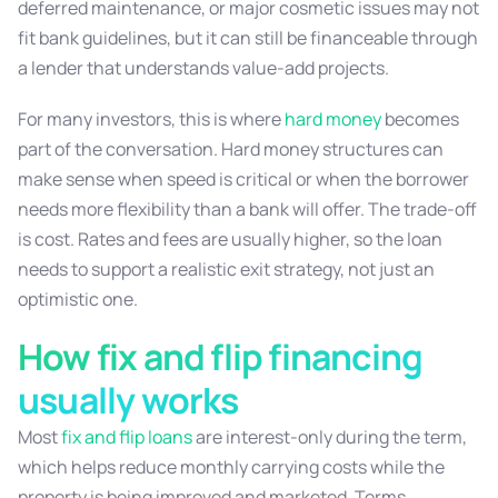
deferred maintenance, or major cosmetic issues may not
fit bank guidelines, but it can still be financeable through
a lender that understands value-add projects.
For many investors, this is where
hard money
becomes
part of the conversation. Hard money structures can
make sense when speed is critical or when the borrower
needs more flexibility than a bank will offer. The trade-off
is cost. Rates and fees are usually higher, so the loan
needs to support a realistic exit strategy, not just an
optimistic one.
How fix and flip financing
usually works
Most
fix and flip loans
are interest-only during the term,
which helps reduce monthly carrying costs while the
property is being improved and marketed. Terms