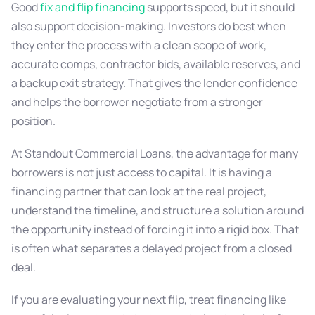
Good
fix and flip financing
supports speed, but it should
also support decision-making. Investors do best when
they enter the process with a clean scope of work,
accurate comps, contractor bids, available reserves, and
a backup exit strategy. That gives the lender confidence
and helps the borrower negotiate from a stronger
position.
At Standout Commercial Loans, the advantage for many
borrowers is not just access to capital. It is having a
financing partner that can look at the real project,
understand the timeline, and structure a solution around
the opportunity instead of forcing it into a rigid box. That
is often what separates a delayed project from a closed
deal.
If you are evaluating your next flip, treat financing like