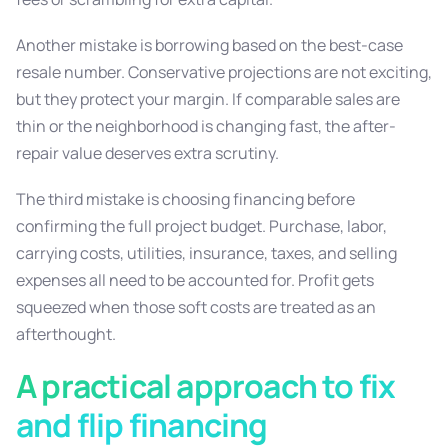
Another mistake is borrowing based on the best-case
resale number. Conservative projections are not exciting,
but they protect your margin. If comparable sales are
thin or the neighborhood is changing fast, the after-
repair value deserves extra scrutiny.
The third mistake is choosing financing before
confirming the full project budget. Purchase, labor,
carrying costs, utilities, insurance, taxes, and selling
expenses all need to be accounted for. Profit gets
squeezed when those soft costs are treated as an
afterthought.
A practical approach to fix
and flip financing