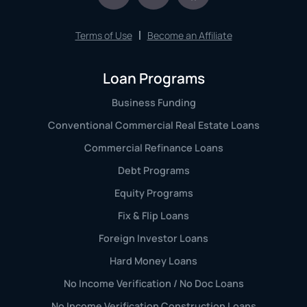
Terms of Use
Become an Affiliate
Loan Programs
Business Funding
Conventional Commercial Real Estate Loans
Commercial Refinance Loans
Debt Programs
Equity Programs
Fix & Flip Loans
Foreign Investor Loans
Hard Money Loans
No Income Verification / No Doc Loans
No Income Verification Construction Loans