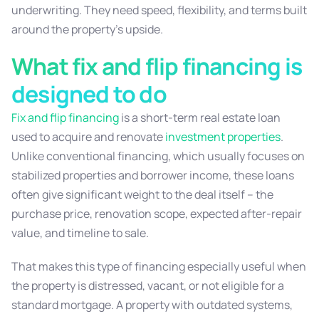
underwriting. They need speed, flexibility, and terms built
around the property’s upside.
What fix and flip financing is
designed to do
Fix and flip financing
is a short-term real estate loan
used to acquire and renovate
investment properties
.
Unlike conventional financing, which usually focuses on
stabilized properties and borrower income, these loans
often give significant weight to the deal itself – the
purchase price, renovation scope, expected after-repair
value, and timeline to sale.
That makes this type of financing especially useful when
the property is distressed, vacant, or not eligible for a
standard mortgage. A property with outdated systems,