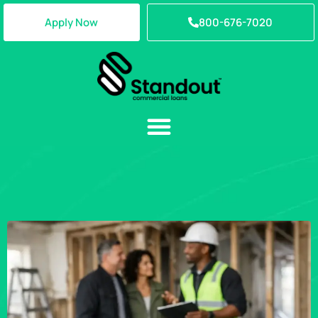
Apply Now
800-676-7020