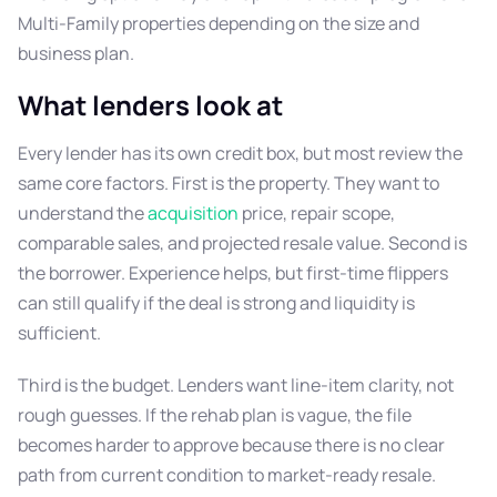
Multi-Family properties depending on the size and
business plan.
What lenders look at
Every lender has its own credit box, but most review the
same core factors. First is the property. They want to
understand the
acquisition
price, repair scope,
comparable sales, and projected resale value. Second is
the borrower. Experience helps, but first-time flippers
can still qualify if the deal is strong and liquidity is
sufficient.
Third is the budget. Lenders want line-item clarity, not
rough guesses. If the rehab plan is vague, the file
becomes harder to approve because there is no clear
path from current condition to market-ready resale.