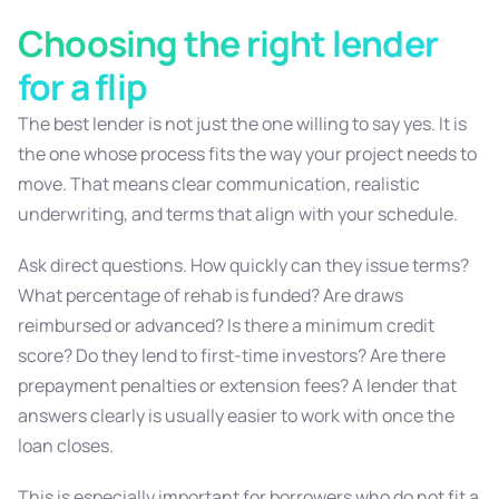
Choosing the right lender
for a flip
The best lender is not just the one willing to say yes. It is
the one whose process fits the way your project needs to
move. That means clear communication, realistic
underwriting, and terms that align with your schedule.
Ask direct questions. How quickly can they issue terms?
What percentage of rehab is funded? Are draws
reimbursed or advanced? Is there a minimum credit
score? Do they lend to first-time investors? Are there
prepayment penalties or extension fees? A lender that
answers clearly is usually easier to work with once the
loan closes.
This is especially important for borrowers who do not fit a