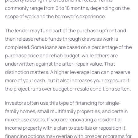
commonly range from 6 to 18 months, depending on the
scope of work and the borrower’s experience.
The lender may fund part of the purchase upfront and
then release rehab funds through draws as work is
completed. Some loans are based on a percentage of the
purchase price and rehab budget, while others are
underwritten against the after-repair value. That
distinction matters. A higher leverage loan can preserve
more of your cash, but it also increases your exposure if
the project runs over budget or resale conditions soften.
Investors often use this type of financing for single-
family homes, small multifamily properties, and certain
mixed-use assets. If you are renovating a residential
income property with a plan to stabilize or reposition it,
financing options may overlap with broader programs for