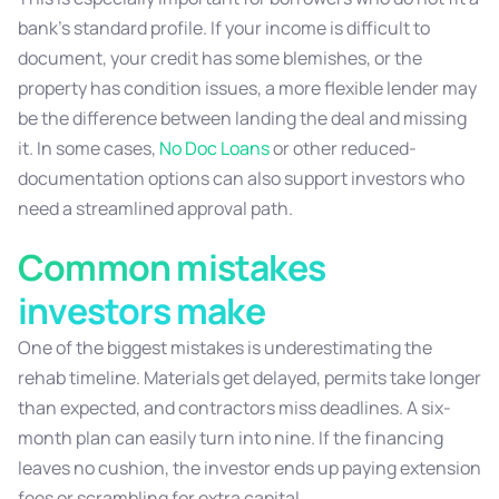
bank’s standard profile. If your income is difficult to
document, your credit has some blemishes, or the
property has condition issues, a more flexible lender may
be the difference between landing the deal and missing
it. In some cases,
No Doc Loans
or other reduced-
documentation options can also support investors who
need a streamlined approval path.
Common mistakes
investors make
One of the biggest mistakes is underestimating the
rehab timeline. Materials get delayed, permits take longer
than expected, and contractors miss deadlines. A six-
month plan can easily turn into nine. If the financing
leaves no cushion, the investor ends up paying extension
fees or scrambling for extra capital.