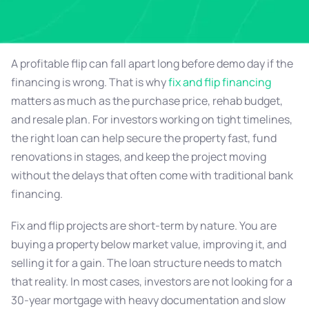
A profitable flip can fall apart long before demo day if the
financing is wrong. That is why
fix and flip financing
matters as much as the purchase price, rehab budget,
and resale plan. For investors working on tight timelines,
the right loan can help secure the property fast, fund
renovations in stages, and keep the project moving
without the delays that often come with traditional bank
financing.
Fix and flip projects are short-term by nature. You are
buying a property below market value, improving it, and
selling it for a gain. The loan structure needs to match
that reality. In most cases, investors are not looking for a
30-year mortgage with heavy documentation and slow