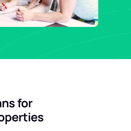
ans for
operties