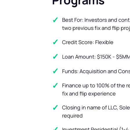
Best For: Investors and con
two previous fix and flip pro
Credit Score: Flexible
Loan Amount: $150K - $5M
Funds: Acquisition and Con
Finance up to 100% of the 
fix and flip experience
Closing in name of LLC, Sole
required
Investment Residential (1-4