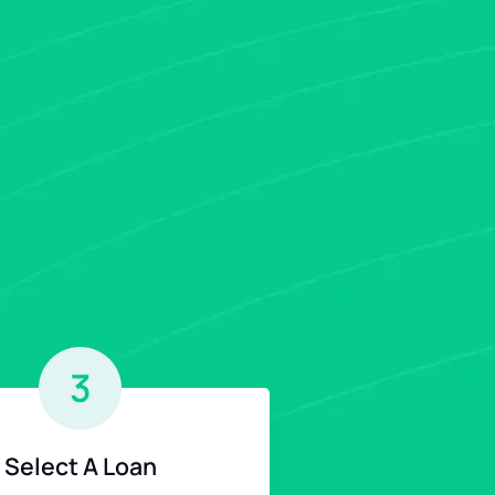
Select A Loan