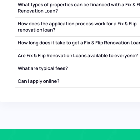
What types of properties can be financed with a Fix & Fl
Renovation Loan?
How does the application process work for a Fix & Flip
renovation loan?
How long does it take to get a Fix & Flip Renovation Loa
Are Fix & Flip Renovation Loans available to everyone?
What are typical fees?
Can I apply online?