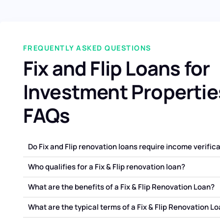
FREQUENTLY ASKED QUESTIONS
Fix and Flip Loans for
Investment Propertie
FAQs
Do Fix and Flip renovation loans require income verific
Who qualifies for a Fix & Flip renovation loan?
What are the benefits of a Fix & Flip Renovation Loan?
What are the typical terms of a Fix & Flip Renovation L