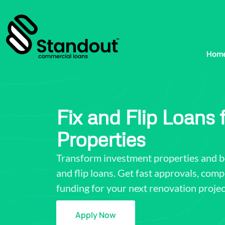
Hom
Fix and Flip Loans
Properties
Transform investment properties and boo
and flip loans. Get fast approvals, compe
funding for your next renovation projec
Apply Now