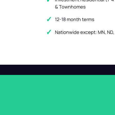
& Townhomes
12-18 month terms
Nationwide except: MN, ND, 