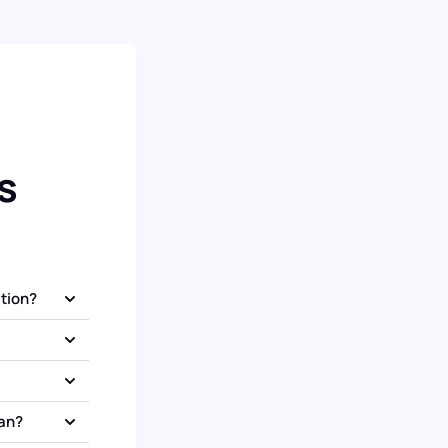
s
ation?
oan?