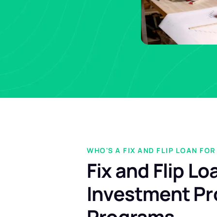
WHO'S A FIX AND FLIP LOAN FOR
Fix and Flip Lo
Investment Pr
Programs