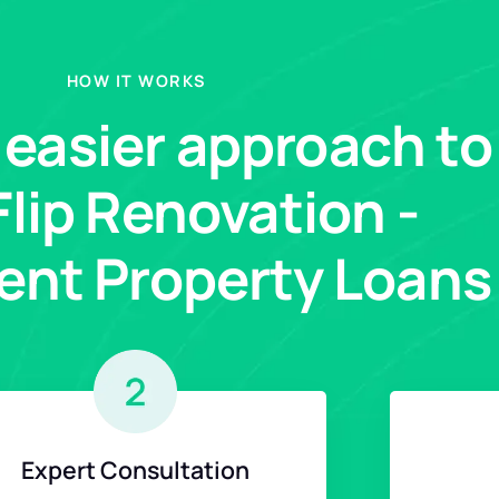
HOW IT WORKS
, easier approach to
 Flip Renovation -
ent Property Loans
Expert Consultation