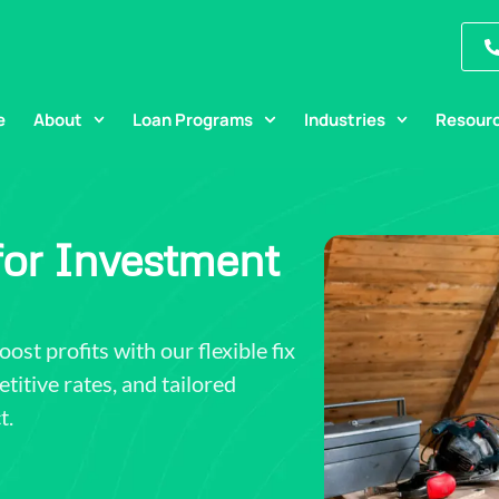
e
About
Loan Programs
Industries
Resour
 for Investment
st profits with our flexible fix
titive rates, and tailored
t.