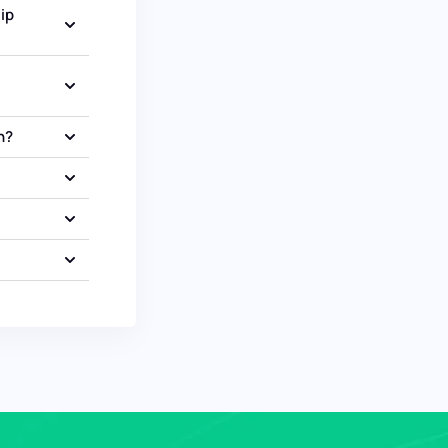
ip
n?