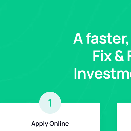
A faster
Fix &
Investm
Apply Online