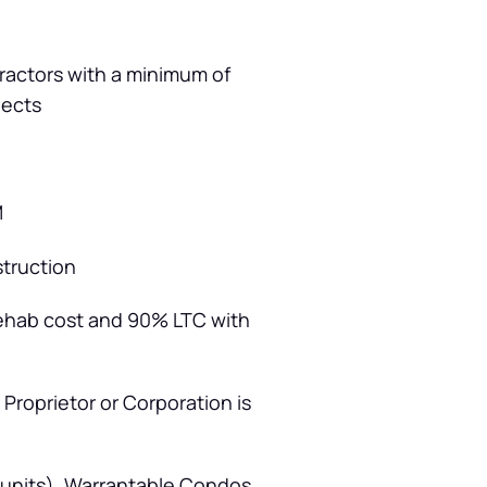
tractors with a minimum of
jects
M
struction
rehab cost and 90% LTC with
 Proprietor or Corporation is
 units), Warrantable Condos,