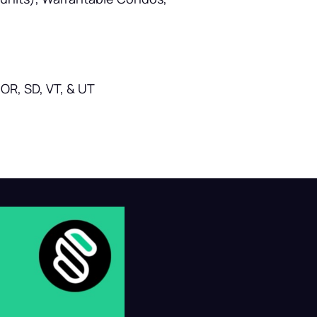
OR, SD, VT, & UT