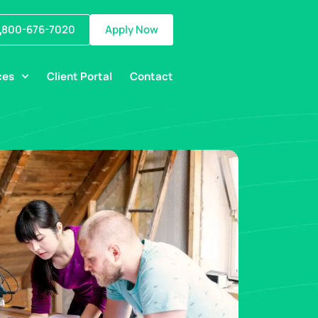
800-676-7020
Apply Now
ces
Client Portal
Contact