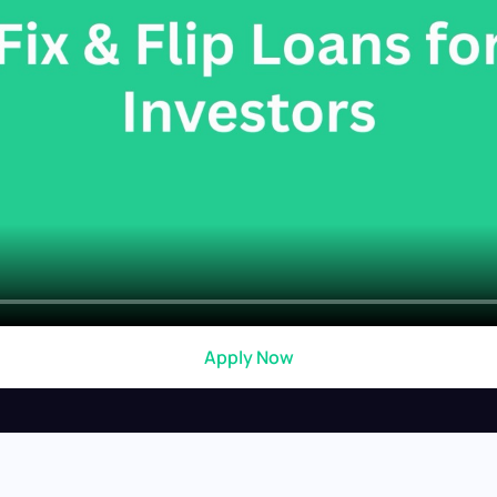
Apply Now